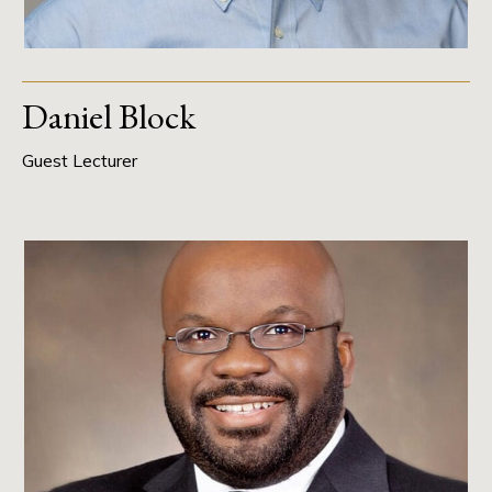
Daniel Block
Guest Lecturer