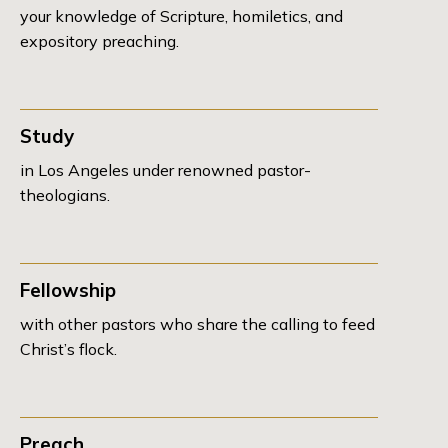
your knowledge of Scripture, homiletics, and
expository preaching.
Study
in Los Angeles under renowned pastor-
theologians.
Fellowship
with other pastors who share the calling to feed
Christ’s flock.
Preach