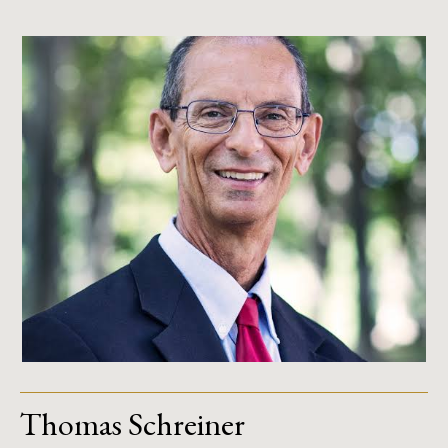
Thomas Schreiner