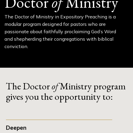
Doctor
of
Ministry
The Doctor of Ministry in Expository Preaching is a
modular program designed for pastors who are
passionate about faithfully proclaiming God’s Word
and shepherding their congregations with biblical
conviction.
The Doctor
of
Ministry program
gives you the opportunity to:
Deepen