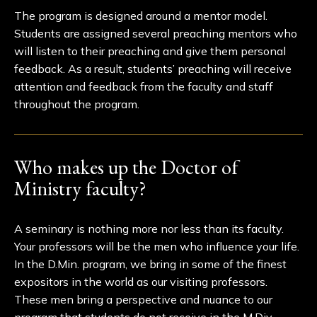
The program is designed around a mentor model.
Students are assigned several preaching mentors who
will listen to their preaching and give them personal
feedback. As a result, students’ preaching will receive
attention and feedback from the faculty and staff
throughout the program.
Who makes up the Doctor of
Ministry faculty?
A seminary is nothing more nor less than its faculty.
Your professors will be the men who influence your life.
In the D.Min. program, we bring in some of the finest
expositors in the world as our visiting professors.
These men bring a perspective and nuance to our