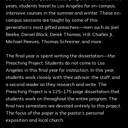
years, students travel to Los Angeles for on-campus,
intensive courses in the summer and winter. These on-
campus sessions are taught by some of this
generation’s most gifted preachers—men such as Joel
Beeke, Daniel Block, Derek Thomas, H.B. Charles Jr.,
Michael Reeves, Thomas Schreiner, and more.
The final year is spent writing the dissertation—the
Preaching Project. Students do not come to Los
Angeles in this final year for instruction. In this year,
students work closely with their advisor, the staff, and
a second reader as they research and write. The
Preaching Project is a 125–175 page dissertation that
students work on throughout the entire program. The
final two semesters are devoted entirely to this project.
The focus of the paper is the pastor’s personal
exposition and local church.