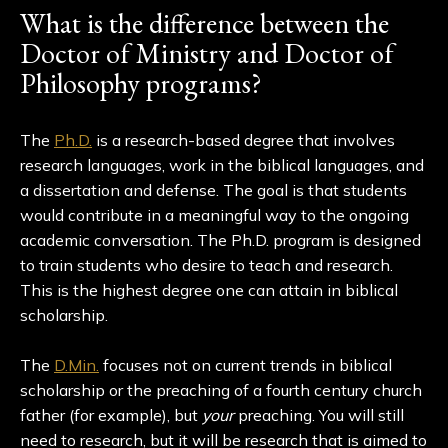
What is the difference between the
Doctor of Ministry and Doctor of
Philosophy programs?
The
Ph.D.
is a research-based degree that involves
research languages, work in the biblical languages, and
a dissertation and defense. The goal is that students
would contribute in a meaningful way to the ongoing
academic conversation. The Ph.D. program is designed
to train students who desire to teach and research.
This is the highest degree one can attain in biblical
scholarship.
The
D.Min.
focuses not on current trends in biblical
scholarship or the preaching of a fourth century church
father (for example), but
your
preaching. You will still
need to research, but it will be research that is aimed to