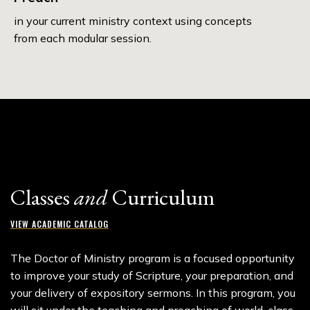
in your current ministry context using concepts
from each modular session.
Classes
and
Curriculum
VIEW ACADEMIC CATALOG
The Doctor of Ministry program is a focused opportunity
to improve your study of Scripture, your preparation, and
your delivery of expository sermons. In this program, you