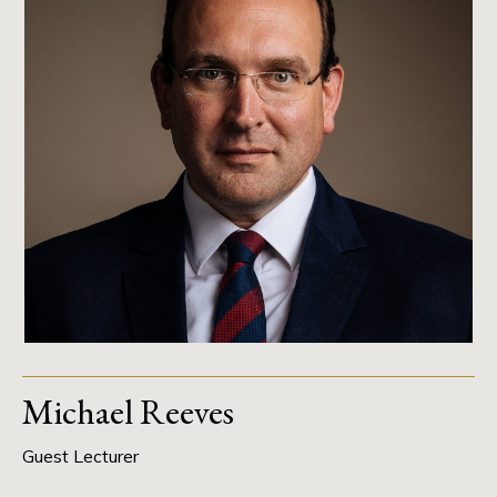
Michael Reeves
Guest Lecturer