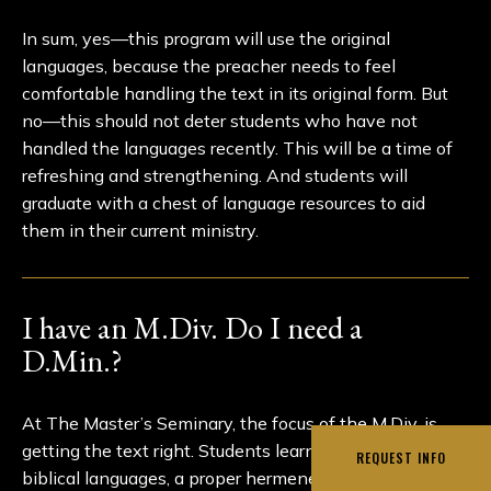
In sum, yes—this program will use the original
languages, because the preacher needs to feel
comfortable handling the text in its original form. But
no—this should not deter students who have not
handled the languages recently. This will be a time of
refreshing and strengthening. And students will
graduate with a chest of language resources to aid
them in their current ministry.
I have an M.Div. Do I need a
D.Min.?
At The Master’s Seminary, the focus of the M.Div. is
getting the text right. Students learn the basics of the
REQUEST INFO
biblical languages, a proper hermeneutic, theology, and