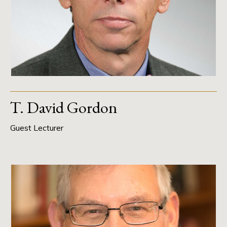
T. David Gordon
Guest Lecturer