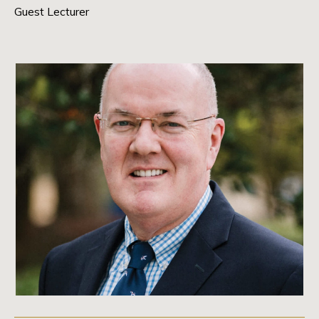
Guest Lecturer