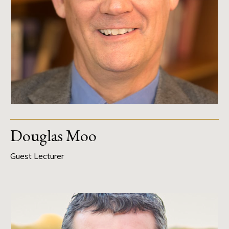
Douglas Moo
Guest Lecturer