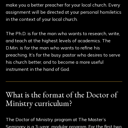
make you a better preacher for your local church. Every
assignment will be directed at your personal homiletics
in the context of your local church.
The Ph.D. is for the man who wants to research, write,
and teach at the highest levels of academics. The
D.Min. is for the man who wants to refine his
preaching. It’s for the busy pastor who desires to serve
his church better, and to become a more useful
instrument in the hand of God.
What is the format of the Doctor of
Ministry curriculum?
The Doctor of Ministry program at The Master’s
Seminary is a 3-year, modular program. For the first two