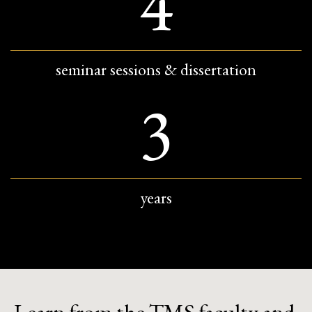
4
seminar sessions & dissertation
3
years