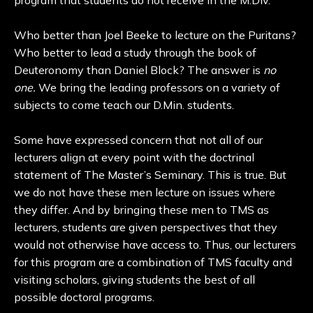
program that students do not receive in the M.Div.
Who better than Joel Beeke to lecture on the Puritans?
Who better to lead a study through the book of
Deuteronomy than Daniel Block? The answer is
no
one.
We bring the leading professors on a variety of
subjects to come teach our D.Min. students.
Some have expressed concern that not all of our
lecturers align at every point with the doctrinal
statement of The Master’s Seminary. This is true. But
we do not have these men lecture on issues where
they differ. And by bringing these men to TMS as
lecturers, students are given perspectives that they
would not otherwise have access to. Thus, our lecturers
for this program are a combination of TMS faculty and
visiting scholars, giving students the best of all
possible doctoral programs.