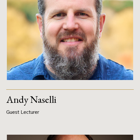
Andy Naselli
Guest Lecturer