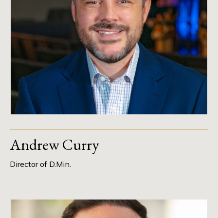
Andrew Curry
Director of D.Min.