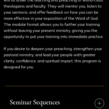
will sit under the teaching and preaching of world-class
theologians and faculty. They will mentor you, listen to
your sermons, and offer feedback on how you can be
more effective in your exposition of the Word of God.
The modular format allows you to further your training
without leaving your present ministry, giving you the
opportunity to put your training into immediate practice.
If you desire to deepen your preaching, strengthen your
pastoral ministry, and lead your people with greater
clarity, confidence, and spiritual impact, this program is
designed for you.
Seminar Sequences