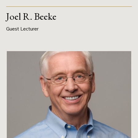
Joel R. Beeke
Guest Lecturer