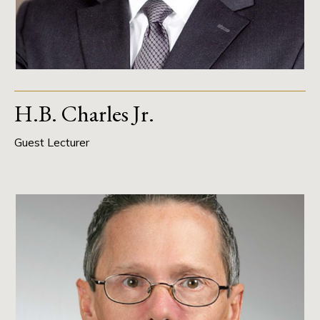
H.B. Charles Jr.
Guest Lecturer