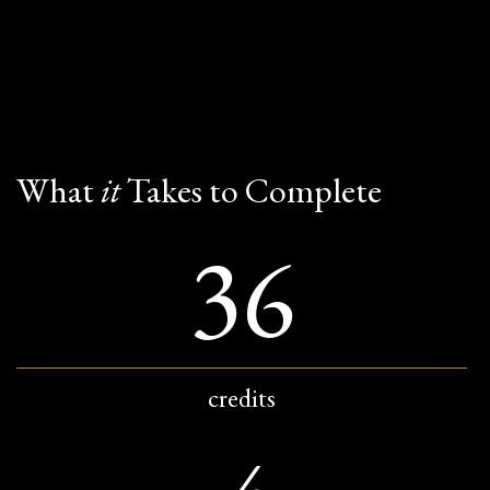
What
it
Takes to Complete
36
credits