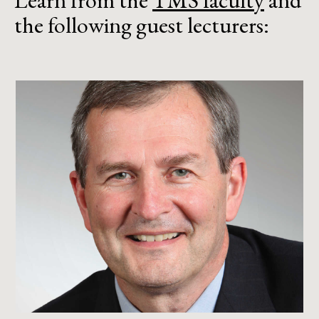
Learn from the
TMS faculty
and
the following guest lecturers: