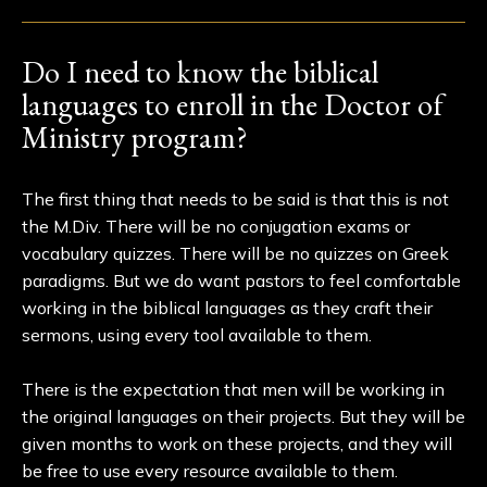
Do I need to know the biblical
languages to enroll in the Doctor of
Ministry program?
The first thing that needs to be said is that this is not
the M.Div. There will be no conjugation exams or
vocabulary quizzes. There will be no quizzes on Greek
paradigms. But we do want pastors to feel comfortable
working in the biblical languages as they craft their
sermons, using every tool available to them.
There is the expectation that men will be working in
the original languages on their projects. But they will be
given months to work on these projects, and they will
be free to use every resource available to them.