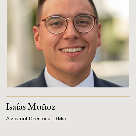
Isaías Muñoz
Assistant Director of D.Min.