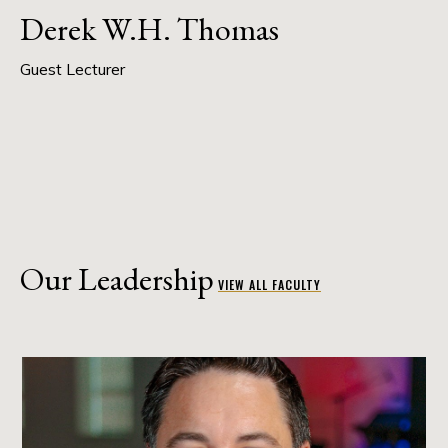
Derek W.H. Thomas
Guest Lecturer
Our Leadership
VIEW ALL FACULTY