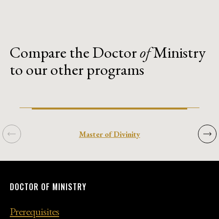
Compare the Doctor
of
Ministry
to our other programs
Previous
Next
Master of Divinity
DOCTOR
DOCTOR
DOCTOR
DOCTOR
DOCTOR
OF
OF
OF
OF
OF
MINISTRY
MINISTRY
MINISTRY
MINISTRY
MINISTRY
Prerequisites
Prerequisites
Prerequisites
Prerequisites
Prerequisites