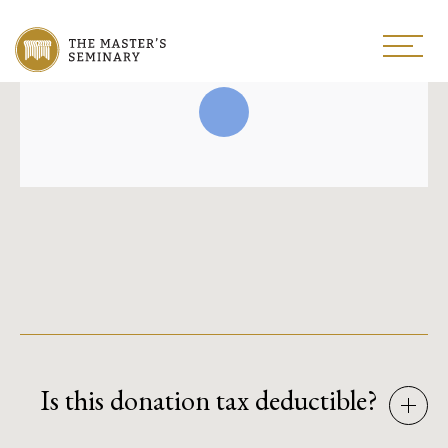
Is this donation tax deductible?