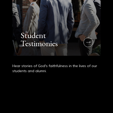
Student
Testimonies
Hear stories of God's faithfulness in the lives of our
students and alumni.