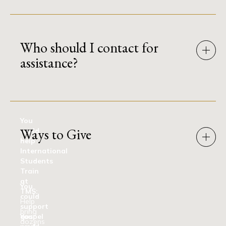
Who should I contact for
assistance?
You
Ways to Give
could
help
International
Students
Train
at
You
TMS:
could
Help
support
bring
gospel
You
dozens