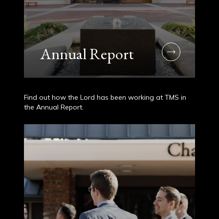
Annual Report
Find out how the Lord has been working at TMS in
the Annual Report.