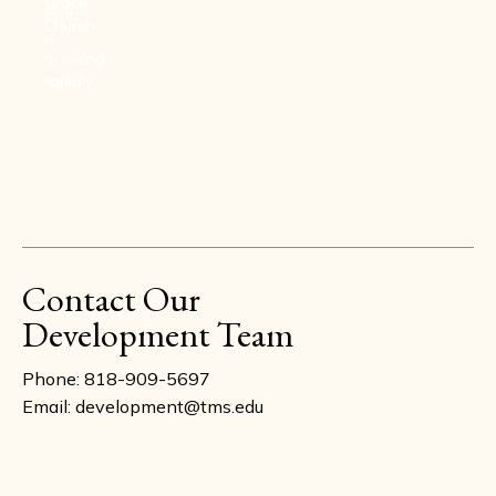
Grace
truth
Church.
is
growing
rapidly.
Contact Our
Development Team
Phone: 818-909-5697
Email: development@tms.edu