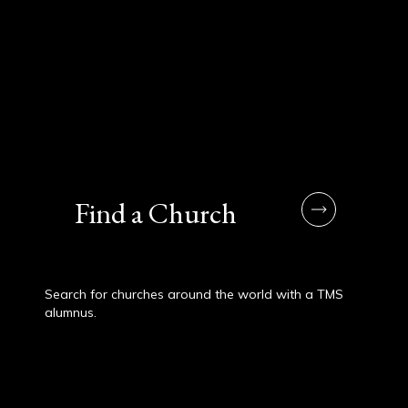
Find a Church
Search for churches around the world with a TMS
alumnus.