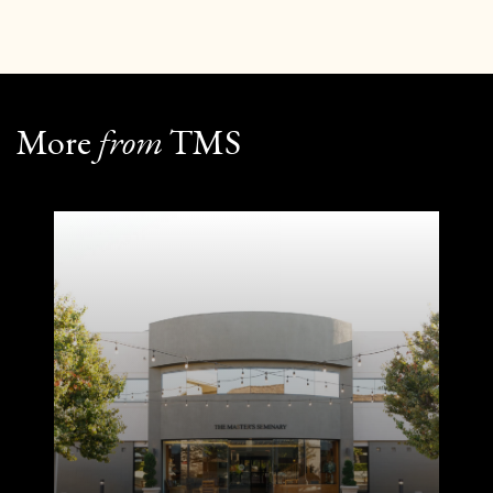
More
from
TMS