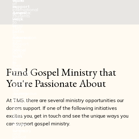
work
could
of
in
support
international
America:
gospel
students
Help
work
to
bring
in
TMS
a
Latin
to
reformation
America:
train,
of
Support
then
biblical
gospel
return
truth
work
to
to
in
their
Fund Gospel Ministry that
the
Latin
homeland
American
America.
to
You're Passionate About
church
Help
replicate
through
train
the
courageous
dozens
biblical
shepherds
of
At TMS, there are several ministry opportunities our
ministry
trained
men
donors support. If one of the following initiatives
they
at
who
learn
excites you, get in touch and see the unique ways you
The
will
at
can support gospel ministry.
Master's
minster
TMS
Seminary
where
and
biblical