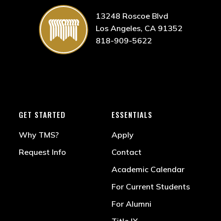
13248 Roscoe Blvd
Los Angeles, CA 91352
818-909-5622
GET STARTED
ESSENTIALS
Why TMS?
Apply
Request Info
Contact
Academic Calendar
For Current Students
For Alumni