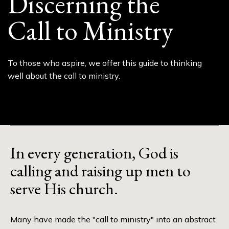
Discerning the
Call to Ministry
To those who aspire, we offer this guide to thinking
well about the call to ministry.
In every generation, God is
calling and raising up men to
serve His church.
Many have made the "call to ministry" into an abstract