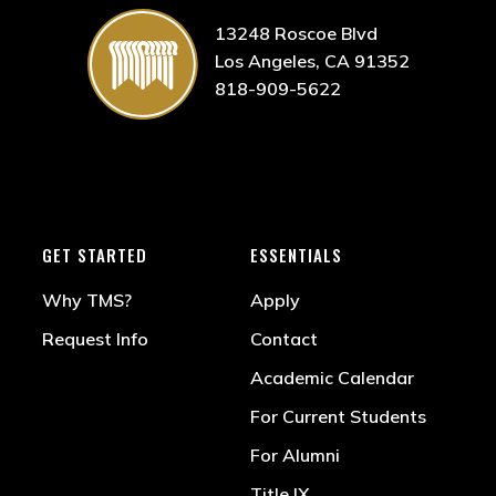
13248 Roscoe Blvd
Los Angeles, CA 91352
818-909-5622
GET STARTED
ESSENTIALS
Why TMS?
Apply
Request Info
Contact
Academic Calendar
For Current Students
For Alumni
Title IX