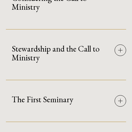
Ministry
Stewardship and the Call to
Ministry
The First Seminary