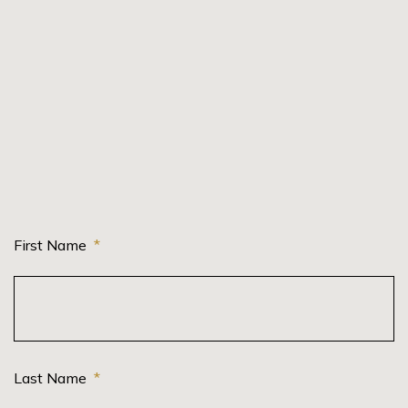
First Name
*
Last Name
*