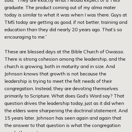
said. “They are exactly what I would expect of a TMS
graduate. The product coming out of my alma mater
today is similar to what it was when I was there. Guys at
TMS today are getting as good, if not better, training and
education than they did nearly 20 years ago. That’s so
encouraging to me.”
These are blessed days at the Bible Church of Owasso.
There is strong cohesion among the leadership, and the
church is growing, both in maturity and in size. And
Johnson knows that growth is not because the
leadership is trying to meet the felt needs of their
congregation. Instead, they are devoting themselves
primarily to Scripture. What does God’s Word say? That
question drives the leadership today, just as it did when
the elders were sharpening the doctrinal statement. And
15 years later, Johnson has seen again and again that
the answer to that question is what the congregation