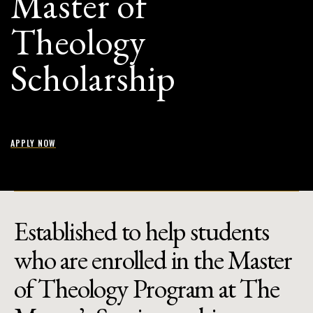
Master of
Theology
Scholarship
APPLY NOW
Established to help students
who are enrolled in the Master
of Theology Program at The