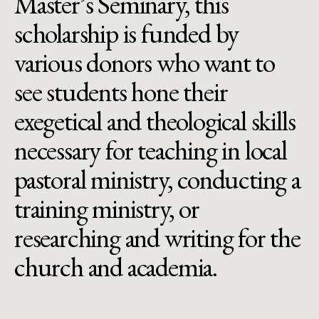
Master’s Seminary, this
scholarship is funded by
various donors who want to
see students hone their
exegetical and theological skills
necessary for teaching in local
pastoral ministry, conducting a
training ministry, or
researching and writing for the
church and academia.