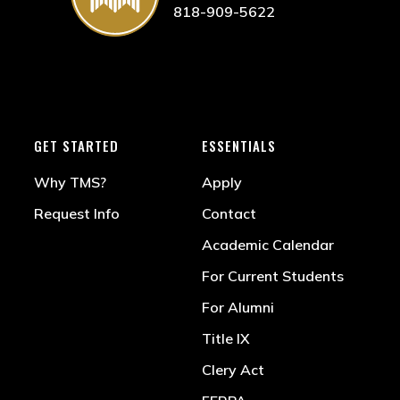
818-909-5622
GET STARTED
ESSENTIALS
Why TMS?
Apply
Request Info
Contact
Academic Calendar
For Current Students
For Alumni
Title IX
Clery Act