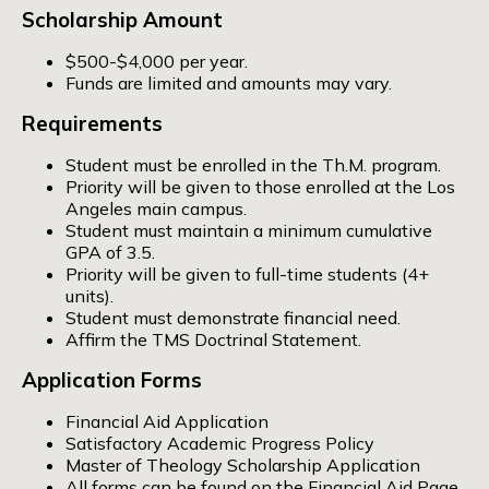
Scholarship Amount
$500-$4,000 per year.
Funds are limited and amounts may vary.
Requirements
Student must be enrolled in the Th.M. program.
Priority will be given to those enrolled at the Los
Angeles main campus.
Student must maintain a minimum cumulative
GPA of 3.5.
Priority will be given to full-time students (4+
units).
Student must demonstrate financial need.
Affirm the TMS Doctrinal Statement.
Application Forms
Financial Aid Application
Satisfactory Academic Progress Policy
Master of Theology Scholarship Application
All forms can be found on the
Financial Aid Page
.