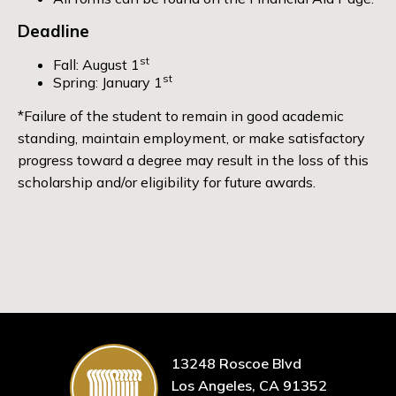
Deadline
st
Fall: August 1
st
Spring: January 1
*Failure of the student to remain in good academic
standing, maintain employment, or make satisfactory
progress toward a degree may result in the loss of this
scholarship and/or eligibility for future awards.
13248 Roscoe Blvd
Los Angeles, CA 91352