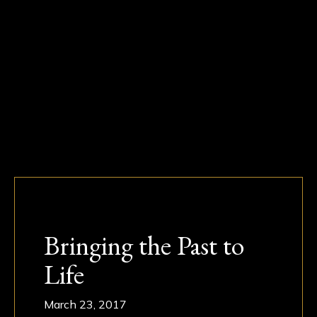
Bringing the Past to
Life
March 23, 2017