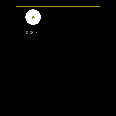
0:00
/