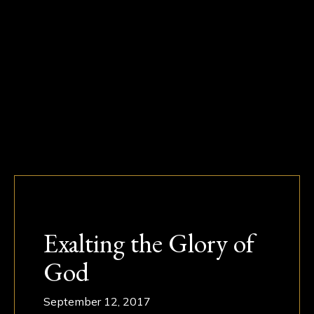
Exalting the Glory of
God
September 12, 2017