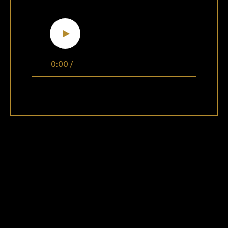
0:00
/