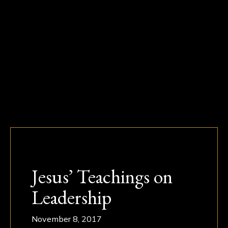
Jesus’ Teachings on
Leadership
November 8, 2017