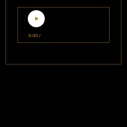
0:00
/