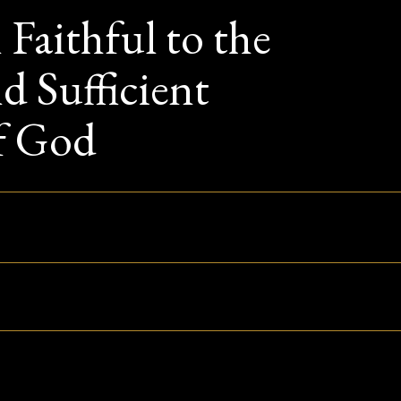
Faithful to the
d Sufficient
f God