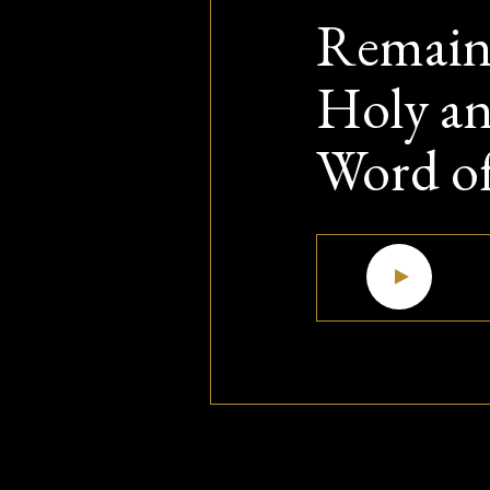
Remain 
Holy an
Word o