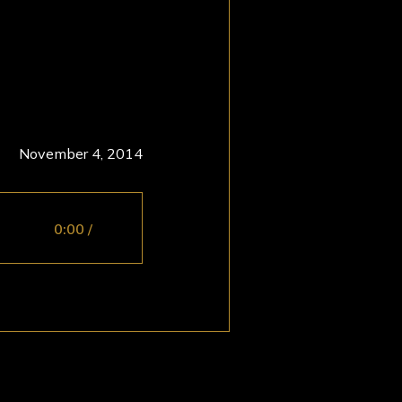
November 4, 2014
0:00
/